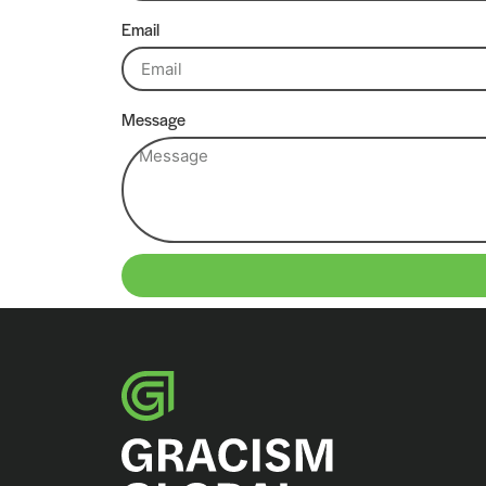
Email
Message