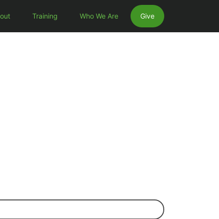
out
Training
Who We Are
Give