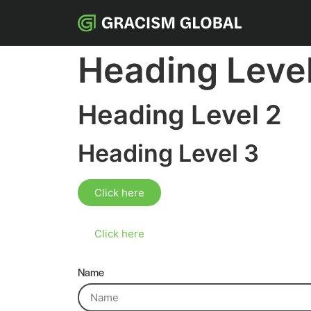
Heading Level
Heading Level 2
Heading Level 3
Click here
Click here
Name