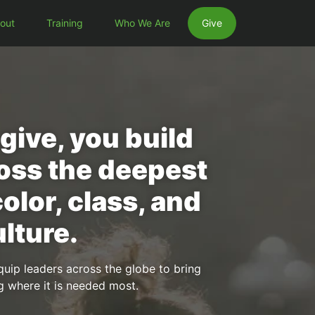
out
Training
Who We Are
Give
ive, you build
oss the deepest
color, class, and
lture.
quip leaders across the globe to bring
g where it is needed most.