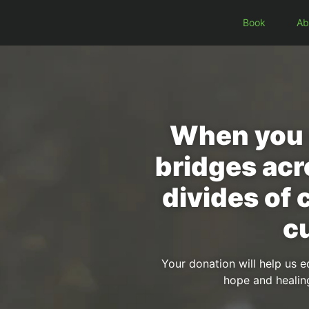
Book
Ab
When you g
bridges acr
divides of 
cu
Your donation will help us e
hope and healin